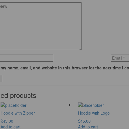
my name, email, and website in this browser for the next time I 
ted products
Hoodie with Zipper
Hoodie with Logo
£
45.00
£
45.00
Add to cart
Add to cart