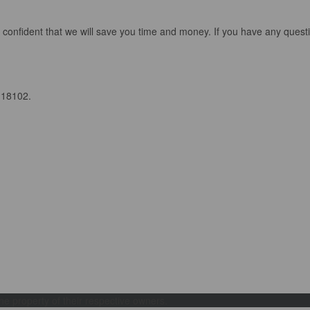
 confident that we will save you time and money. If you have any quest
 18102.
e property of their respective owners.