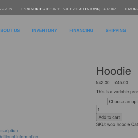
972-2029
930 NORTH 4TH STREET SUITE 260 ALLENTOWN, PA 18102
MON - 
BOUT US
INVENTORY
FINANCING
SHIPPING
Hoodie
£
42.00
–
£
45.00
This is a variable pro
Logo
Add to cart
SKU:
woo-hoodie
Ca
scription
ditional information