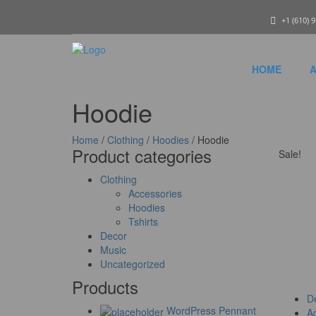
+1 (610) 
HOME
A
Hoodie
Home
/
Clothing
/
Hoodies
/ Hoodie
Product categories
Sale!
Clothing
Accessories
Hoodies
Tshirts
Decor
Music
Uncategorized
Products
De
WordPress Pennant
Ad