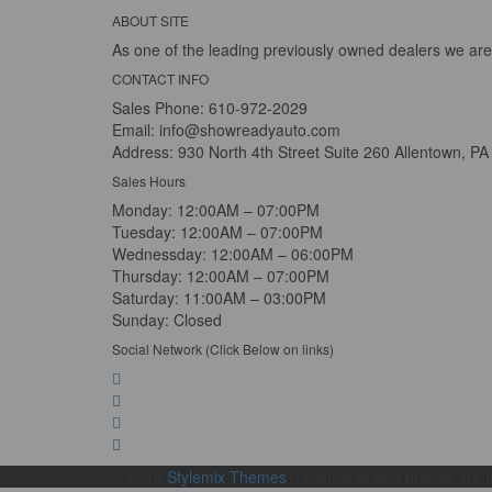
ABOUT SITE
As one of the leading previously owned dealers we are
CONTACT INFO
Sales Phone:
610-972-2029
Email:
info@showreadyauto.com
Address:
930 North 4th Street Suite 260 Allentown, PA
Sales Hours
Monday:
12:00AM – 07:00PM
Tuesday:
12:00AM – 07:00PM
Wednessday:
12:00AM – 06:00PM
Thursday:
12:00AM – 07:00PM
Saturday:
11:00AM – 03:00PM
Sunday:
Closed
Social Network (Click Below on links)
© 2015
Stylemix Themes
Trademarks and brands are th