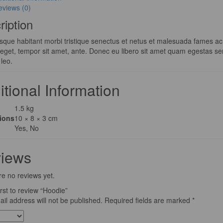
eviews (0)
ription
sque habitant morbi tristique senectus et netus et malesuada fames ac t
s eget, tempor sit amet, ante. Donec eu libero sit amet quam egestas se
 leo.
itional Information
1.5 kg
ions
10 × 8 × 3 cm
Yes, No
iews
e no reviews yet.
irst to review “Hoodie”
il address will not be published.
Required fields are marked
*