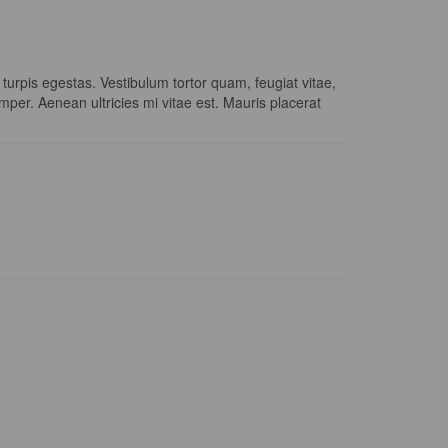
urpis egestas. Vestibulum tortor quam, feugiat vitae,
mper. Aenean ultricies mi vitae est. Mauris placerat