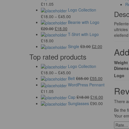
£
11.05
R
Logo Collection
Desc
£
18.00
–
£
45.00
Beanie with Logo
Pellente
£
20.00
£
18.00
ultricie
T-Shirt with Logo
eleifend
£
18.00
Single
£
3.00
£
2.00
Add
Top rated products
Weight
Logo Collection
Dimens
£
18.00
–
£
45.00
Logo
Belt
£
65.00
£
55.00
WordPress Pennant
Rev
£
11.05
Cap
£
18.00
£
16.00
There ar
Sunglasses
£
90.00
Be the f
Your ema