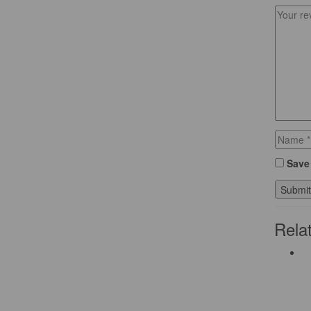
Save 
Rela