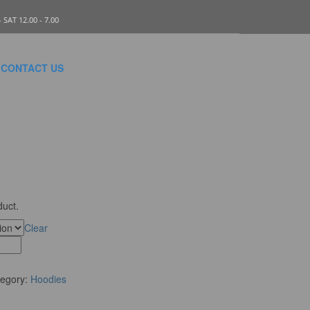
SAT 12.00 - 7.00
CONTACT US
duct.
Clear
tegory:
Hoodies