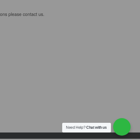
ions please contact us.
Need Help?
Chat with us