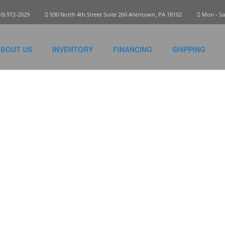
10) 972-2029
930 North 4th Street Suite 260 Allentown, PA 18102
Mon - Sat
BOUT US
INVENTORY
FINANCING
SHIPPING