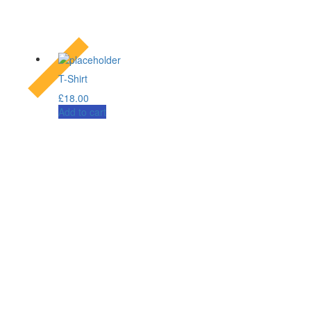
T-Shirt
£
18.00
Add to cart