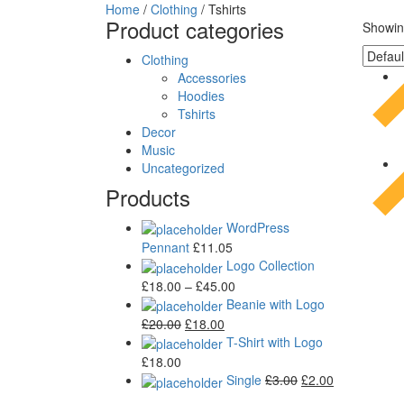
Home
/
Clothing
/ Tshirts
Product categories
Showing
Clothing
Accessories
Hoodies
Tshirts
Decor
Music
Uncategorized
Products
WordPress
Pennant
£
11.05
Logo Collection
£
18.00
–
£
45.00
Beanie with Logo
£
20.00
£
18.00
T-Shirt with Logo
£
18.00
Single
£
3.00
£
2.00