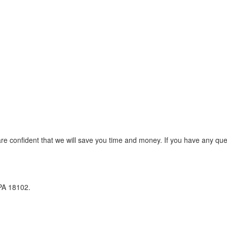
re confident that we will save you time and money. If you have any que
 PA 18102.