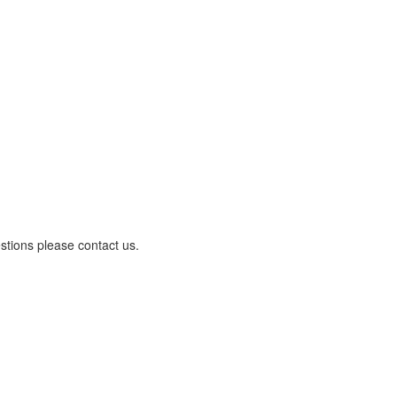
stions please contact us.