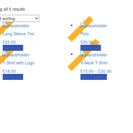
 all 5 results
Long Sleeve Tee
Polo
£
25.00
£
20.00
Add to cart
Add to cart
T-Shirt with Logo
V-Neck T-Shirt
£
18.00
£
15.00
–
£
20.00
Add to cart
Select options