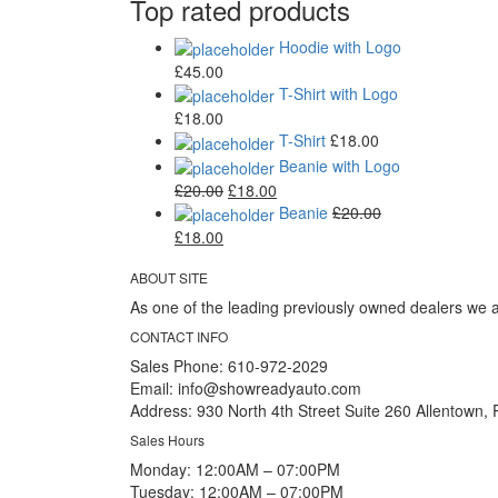
Top rated products
Hoodie with Logo
£
45.00
T-Shirt with Logo
£
18.00
T-Shirt
£
18.00
Beanie with Logo
£
20.00
£
18.00
Beanie
£
20.00
£
18.00
ABOUT SITE
As one of the leading previously owned dealers we a
CONTACT INFO
Sales Phone:
610-972-2029
Email:
info@showreadyauto.com
Address:
930 North 4th Street Suite 260 Allentown,
Sales Hours
Monday:
12:00AM – 07:00PM
Tuesday:
12:00AM – 07:00PM