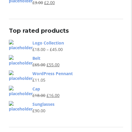
£
3.00
£
2.00
Top rated products
Logo Collection
£
18.00
–
£
45.00
Belt
£
65.00
£
55.00
WordPress Pennant
£
11.05
Cap
£
18.00
£
16.00
Sunglasses
£
90.00