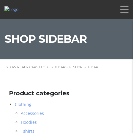
SHOP SIDEBAR
SHOW READY CARS LLC
>
SIDEBARS
>
SHOP SIDEBAR
Product categories
Clothing
Accessories
Hoodies
Tshirts