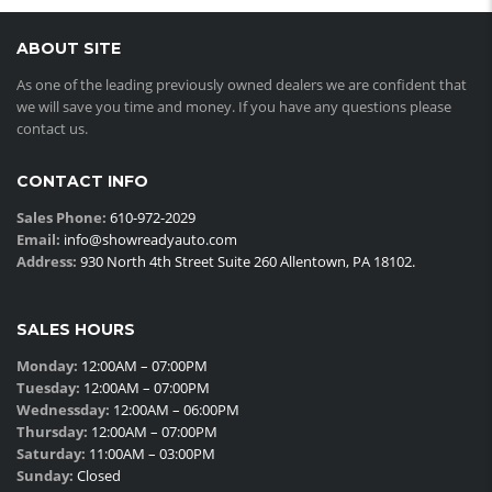
ABOUT SITE
As one of the leading previously owned dealers we are confident that
we will save you time and money. If you have any questions please
contact us.
CONTACT INFO
Sales Phone:
610-972-2029
Email:
info@showreadyauto.com
Address:
930 North 4th Street Suite 260 Allentown, PA 18102.
SALES HOURS
Monday:
12:00AM – 07:00PM
Tuesday:
12:00AM – 07:00PM
Wednessday:
12:00AM – 06:00PM
Thursday:
12:00AM – 07:00PM
Saturday:
11:00AM – 03:00PM
Sunday:
Closed