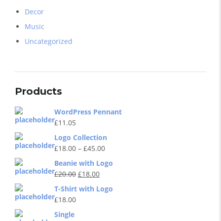
Decor
Music
Uncategorized
Products
WordPress Pennant
£
11.05
Logo Collection
£
18.00
–
£
45.00
Beanie with Logo
£
20.00
£
18.00
T-Shirt with Logo
£
18.00
Single