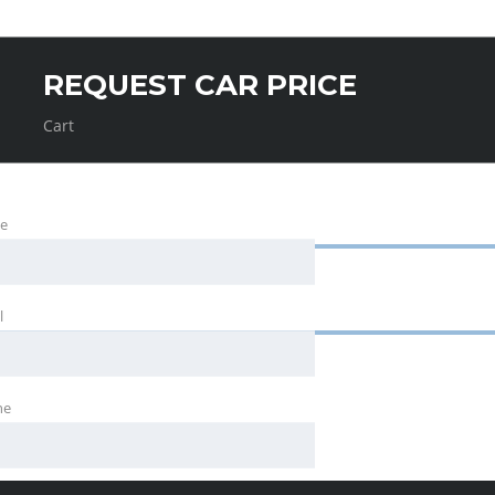
REQUEST CAR PRICE
Cart
e
l
ne