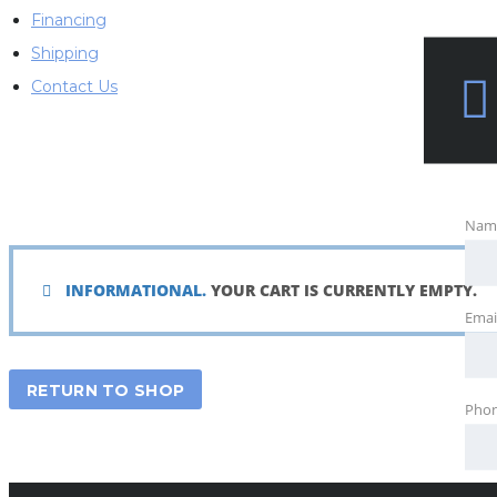
Financing
Shipping
Contact Us
Nam
INFORMATIONAL.
YOUR CART IS CURRENTLY EMPTY.
Emai
RETURN TO SHOP
Pho