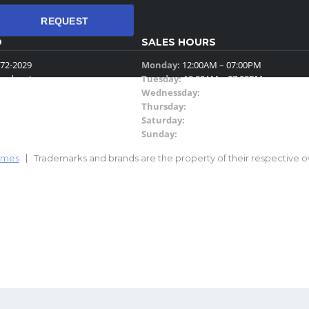
REQUEST
O
SALES HOURS
72-2029
Monday:
12:00AM – 07:00PM
eadyauto.com
Tuesday:
12:00AM – 07:00PM
4th Street Suite 260
Wednessday:
12:00AM – 06:00PM
.
Thursday:
12:00AM – 07:00PM
Saturday:
11:00AM – 03:00PM
Sunday:
Closed
emes
Trademarks and brands are the property of their respective o