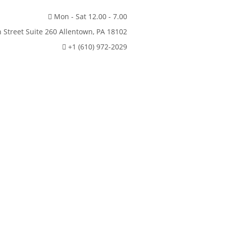
Mon - Sat 12.00 - 7.00
 Street Suite 260 Allentown, PA 18102
+1 (610) 972-2029