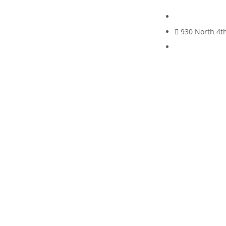
930 North 4th