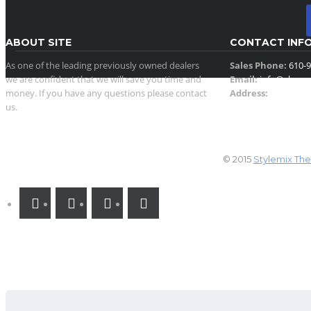
ABOUT SITE
CONTACT INF
As one of the leading previously owned dealers
Sales Phone:
610-9
we are confident that we will save you time and
Email:
info@showr
money. If you have any questions please contact
Address:
930 North 
us.
Allentown, PA 18102
SOCIAL NETWORK (CLICK BELOW ON
© 2015
Stylemix Th
LINKS)
SEARCH