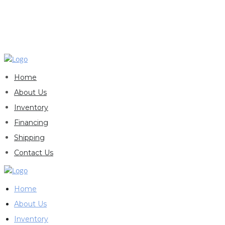
Home
About Us
Inventory
Financing
Shipping
Contact Us
Home
About Us
Inventory