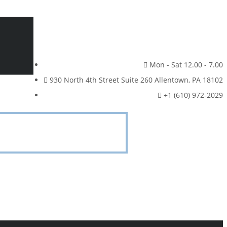
Mon - Sat 12.00 - 7.00
930 North 4th Street Suite 260 Allentown, PA 18102
+1 (610) 972-2029