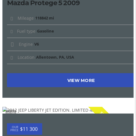
Mazda Protege 5 2009
Mileage
118842 mi
Fuel type
Gasoline
Engine
V6
Location
Allentown, PA, USA
VIEW MORE
SPECIAL
23
OUR
$11 300
PRICE