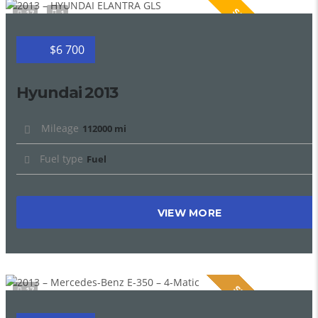
SPECIAL
17
1
$6 700
Hyundai 2013
Mileage
112000 mi
Fuel type
Fuel
VIEW MORE
SPECIAL
17