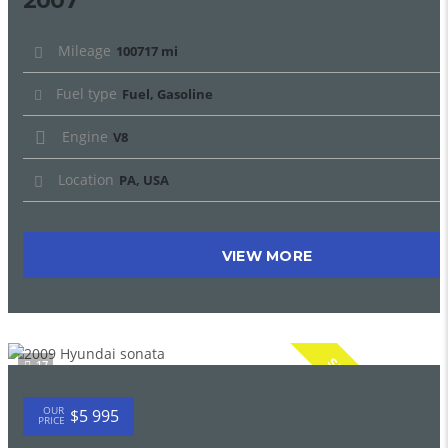
2007
Mileage
100717 mi
Fuel type
Fuel, Gasoline
Engine
V8
Location
PA, USA
VIEW MORE
SPECIAL
17
OUR
$5 995
PRICE