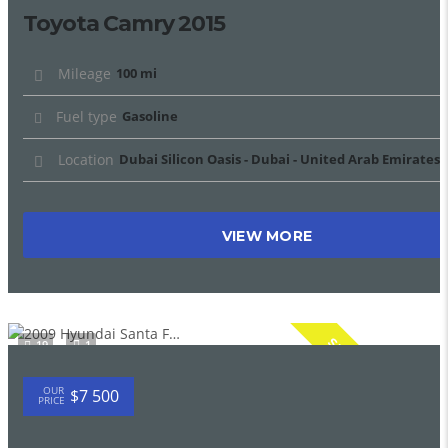
Toyota Camry 2015
Mileage
100 mi
Fuel type
Gasoline
Location
Dubai Silicon Oasis - Dubai - United Arab Emirates
VIEW MORE
SPECIAL
19
1
OUR
$7 500
PRICE