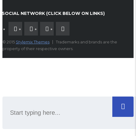
SOCIAL NETWORK (CLICK BELOW ON LINKS)
© 2015
Stylemix Themes
Trademarks and brands are the
property of their respective owners.
SEARCH