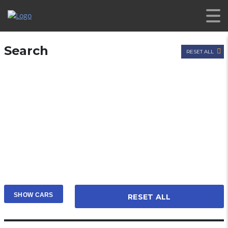
Search
RESET ALL
RESET ALL