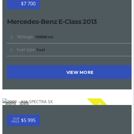
$7 700
Mercedes-Benz E-Class 2013
Mileage
158000 mi
Fuel type
Fuel
VIEW MORE
SPECIAL
15
1
OUR
$5 995
PRICE