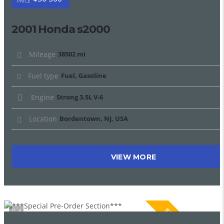
PRICE
2001 Honda s2000
Mileage
38502 mi
Fuel type
Fuel, Gasoline
Engine
Strong 3.5L V-6
Location
Bordentown, NJ, USA
VIEW MORE
SPECIAL
4