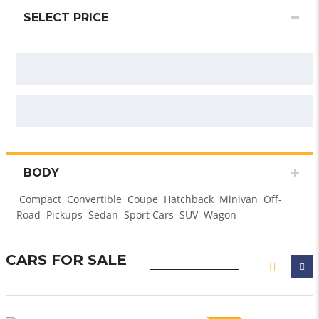
SELECT PRICE
BODY
Compact
Convertible
Coupe
Hatchback
Minivan
Off-
Road
Pickups
Sedan
Sport Cars
SUV
Wagon
CARS FOR SALE