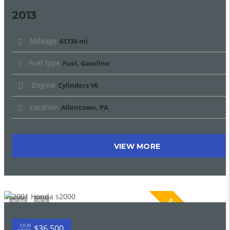
2013
Mileage
61736 mi
Fuel type
Fuel, Gasoline
Engine
Cylinders V6
Location
Allentown, PA
VIEW MORE
SPECIAL
19
1
OUR
$36 500