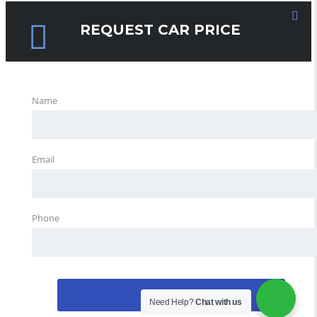
REQUEST CAR PRICE
Name
Email
Phone
REQUEST
Need Help?
Chat with us