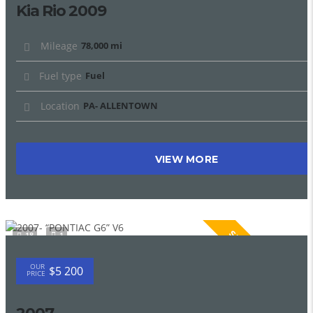
Kia Rio 2009
Mileage
78,000 mi
Fuel type
Fuel
Location
PA- ALLENTOWN
VIEW MORE
SPECIAL
18
1
OUR
$5 200
PRICE