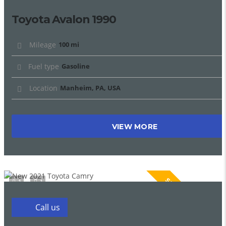
Toyota Avalon 1990
Mileage
100 mi
Fuel type
Gasoline
Location
Manheim, PA, USA
VIEW MORE
SPECIAL
1
1
Call us