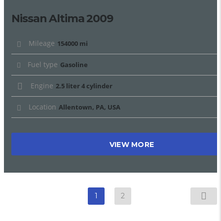
Nissan Altima 2009
Mileage
154000 mi
Fuel type
Gasoline
Engine
2.5 liter 4 cylinder
Location
Allentown, PA, USA
VIEW MORE
1
2