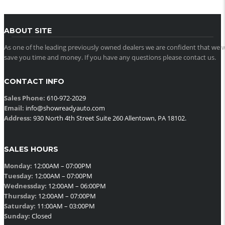
ABOUT SITE
As one of the leading previously owned dealers we are confident that we w
save you time and money. If you have any questions please contact us.
CONTACT INFO
Sales Phone:
610-972-2029
Email:
info@showreadyauto.com
Address:
930 North 4th Street Suite 260 Allentown, PA 18102.
SALES HOURS
Monday:
12:00AM – 07:00PM
Tuesday:
12:00AM – 07:00PM
Wednessday:
12:00AM – 06:00PM
Thursday:
12:00AM – 07:00PM
Saturday:
11:00AM – 03:00PM
Sunday:
Closed