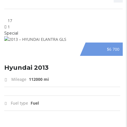
17
1
Special
$6 700
Hyundai 2013
Mileage
112000 mi
Fuel type
Fuel