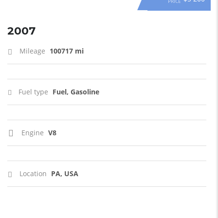
PRICE
2007
Mileage
100717 mi
Fuel type
Fuel, Gasoline
Engine
V8
Location
PA, USA