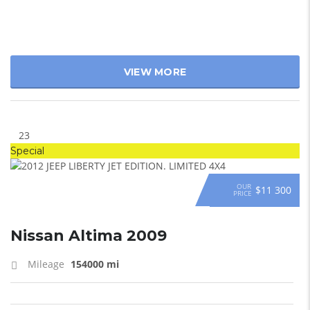
VIEW MORE
23
Special
OUR
$11 300
PRICE
Nissan Altima 2009
Mileage
154000 mi