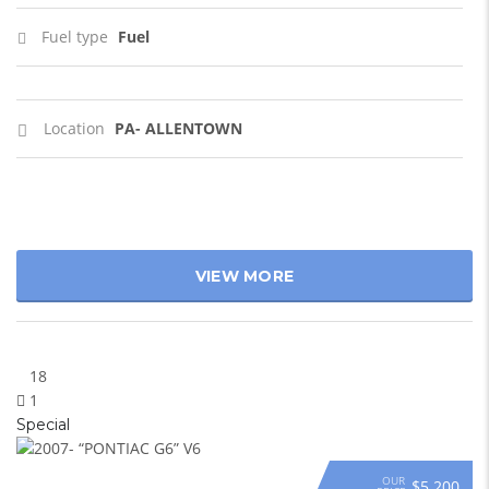
Fuel type
Fuel
Location
PA- ALLENTOWN
VIEW MORE
18
1
Special
OUR
$5 200