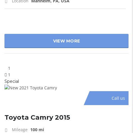
Location
Manheim, PA, USA
VIEW MORE
1
1
Special
Call us
Toyota Camry 2015
Mileage
100 mi