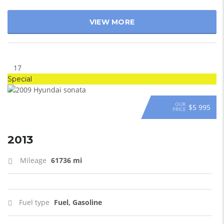
VIEW MORE
17
Special
OUR
$5 995
PRICE
2013
Mileage
61736 mi
Fuel type
Fuel, Gasoline