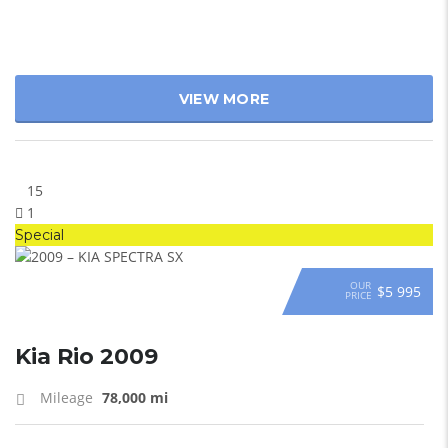
VIEW MORE
15
1
Special
OUR
$5 995
PRICE
Kia Rio 2009
Mileage
78,000 mi