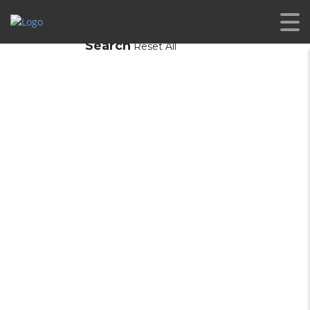
Search
Reset All