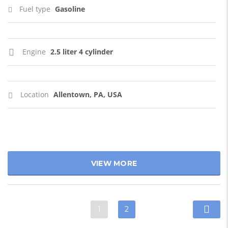
Fuel type
Gasoline
Engine
2.5 liter 4 cylinder
Location
Allentown, PA, USA
VIEW MORE
1
2