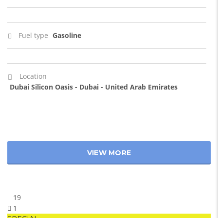
Fuel type
Gasoline
Location
Dubai Silicon Oasis - Dubai - United Arab Emirates
VIEW MORE
19
1