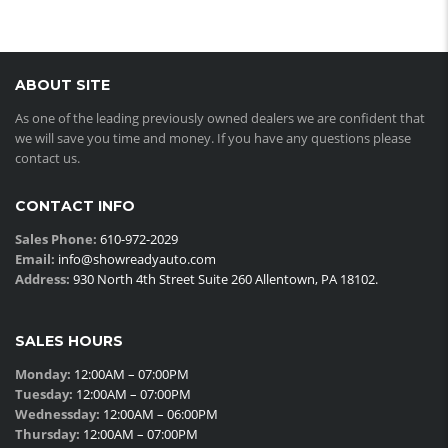
ABOUT SITE
As one of the leading previously owned dealers we are confident that
we will save you time and money. If you have any questions please
contact us.
CONTACT INFO
Sales Phone:
610-972-2029
Email:
info@showreadyauto.com
Address:
930 North 4th Street Suite 260 Allentown, PA 18102.
SALES HOURS
Monday:
12:00AM – 07:00PM
Tuesday:
12:00AM – 07:00PM
Wednessday:
12:00AM – 06:00PM
Thursday:
12:00AM – 07:00PM