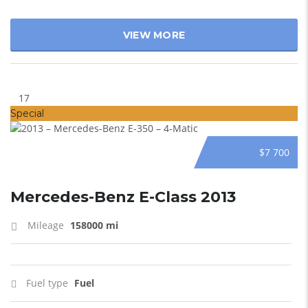
VIEW MORE
17
Special
$7 700
Mercedes-Benz E-Class 2013
Mileage
158000 mi
Fuel type
Fuel