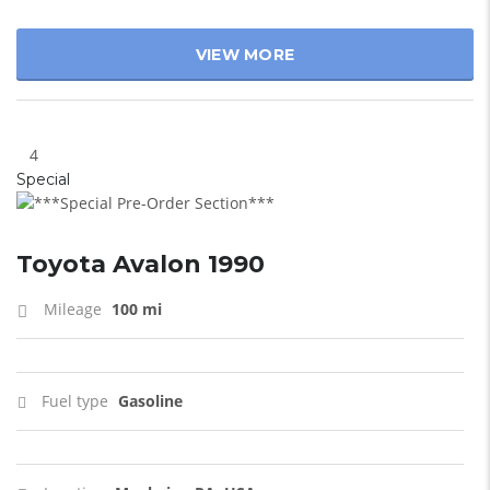
VIEW MORE
4
Special
Toyota Avalon 1990
Mileage
100 mi
Fuel type
Gasoline