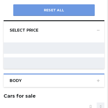
RESET ALL
SELECT PRICE
BODY
Cars for sale