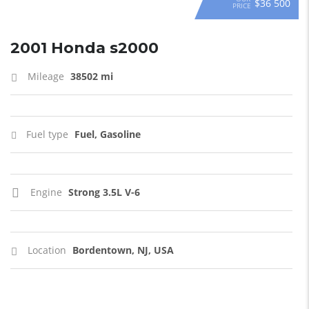
$36 500
PRICE
2001 Honda s2000
Mileage
38502 mi
Fuel type
Fuel, Gasoline
Engine
Strong 3.5L V-6
Location
Bordentown, NJ, USA