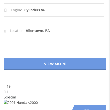
Engine
Cylinders V6
Location
Allentown, PA
VIEW MORE
19
1
Special
OUR