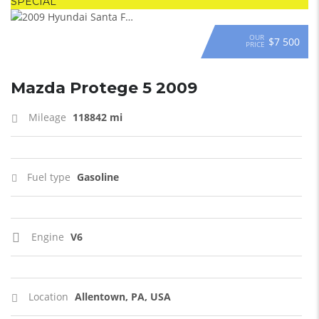
SPECIAL
OUR
$7 500
PRICE
Mazda Protege 5 2009
Mileage
118842 mi
Fuel type
Gasoline
Engine
V6
Location
Allentown, PA, USA