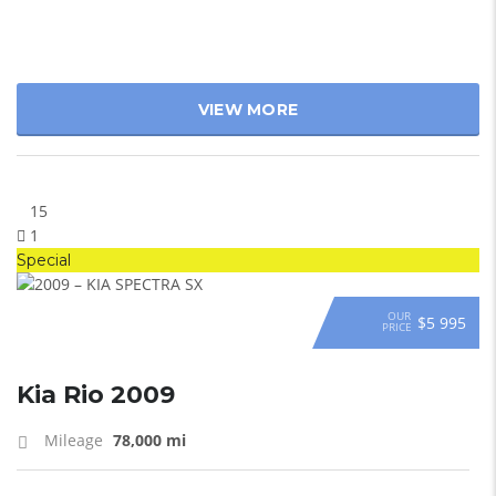
VIEW MORE
15
1
Special
OUR
$5 995
PRICE
Kia Rio 2009
Mileage
78,000 mi