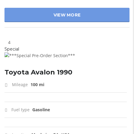
VIEW MORE
4
Special
Toyota Avalon 1990
Mileage
100 mi
Fuel type
Gasoline