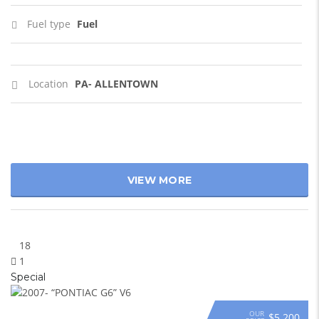
Fuel type
Fuel
Location
PA- ALLENTOWN
VIEW MORE
18
1
Special
OUR
$5 200