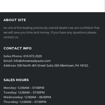
ABOUT SITE
As one of the leading previously owned dealers we are confident that
we will save you time and money. If you have any questions please
contact us.
CONTACT INFO
Sales Phone:
610-972-2029
Email:
info@showreadyauto.com
Address:
930 North 4th Street Suite 260 Allentown, PA 18102.
SALES HOURS
Monday:
12:00AM – 07:00PM
Tuesday:
12:00AM – 07:00PM
Wednessday:
12:00AM – 06:00PM
Thursday:
12:00AM – 07:00PM