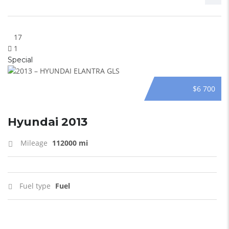
17
1
Special
$6 700
Hyundai 2013
Mileage
112000 mi
Fuel type
Fuel