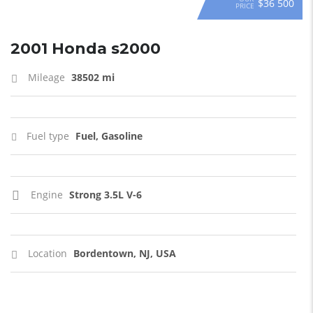
$36 500
PRICE
2001 Honda s2000
Mileage
38502 mi
Fuel type
Fuel, Gasoline
Engine
Strong 3.5L V-6
Location
Bordentown, NJ, USA