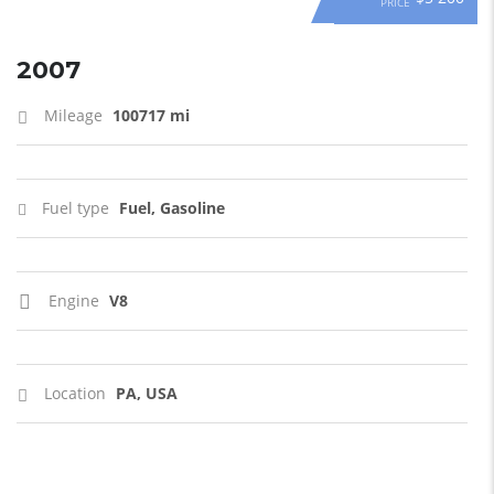
PRICE
2007
Mileage
100717 mi
Fuel type
Fuel, Gasoline
Engine
V8
Location
PA, USA