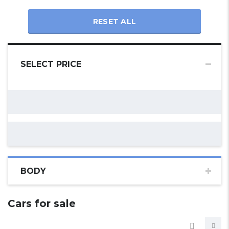
RESET ALL
SELECT PRICE
BODY
Cars for sale