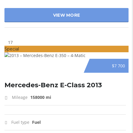
VIEW MORE
17
Special
$7 700
Mercedes-Benz E-Class 2013
Mileage
158000 mi
Fuel type
Fuel