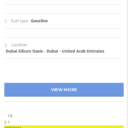
Fuel type
Gasoline
Location
Dubai Silicon Oasis - Dubai - United Arab Emirates
VIEW MORE
19
1