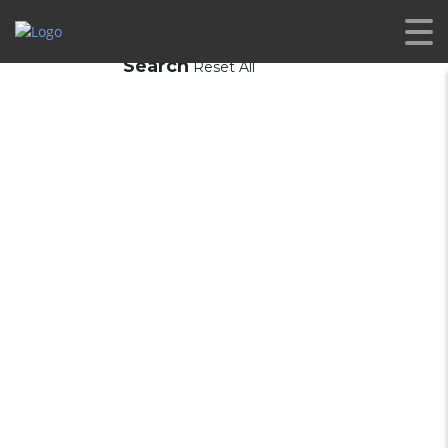
Search
Reset All