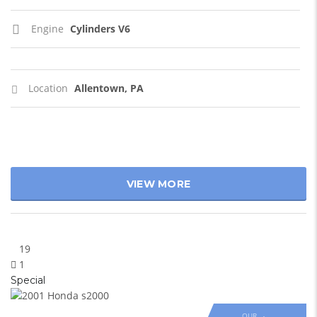
Engine
Cylinders V6
Location
Allentown, PA
VIEW MORE
19
1
Special
OUR