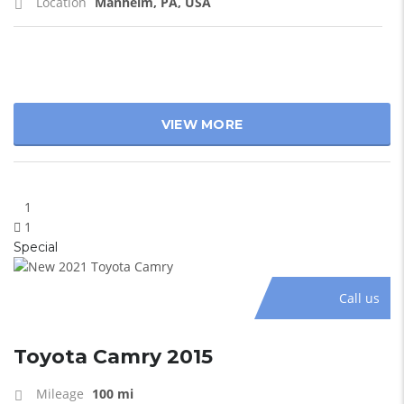
Location
Manheim, PA, USA
VIEW MORE
1
1
Special
Call us
Toyota Camry 2015
Mileage
100 mi