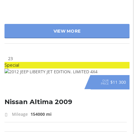
VIEW MORE
23
Special
OUR
$11 300
PRICE
Nissan Altima 2009
Mileage
154000 mi