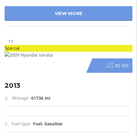
VIEW MORE
17
Special
OUR
$5 995
PRICE
2013
Mileage
61736 mi
Fuel type
Fuel, Gasoline