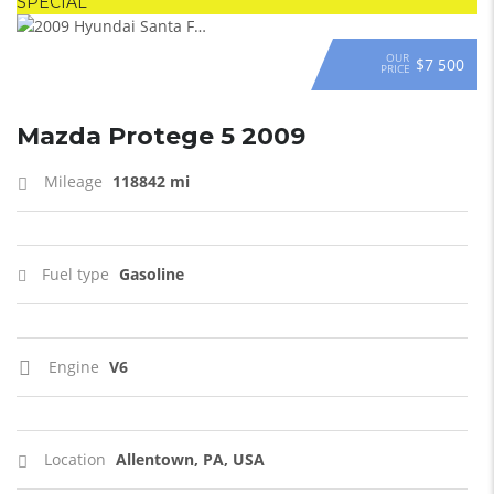
SPECIAL
OUR
$7 500
PRICE
Mazda Protege 5 2009
Mileage
118842 mi
Fuel type
Gasoline
Engine
V6
Location
Allentown, PA, USA