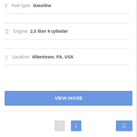
Fuel type
Gasoline
Engine
2.5 liter 4 cylinder
Location
Allentown, PA, USA
VIEW MORE
1
2